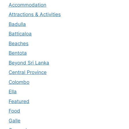
Accommodation
Attractions & Activities
Badulla
Batticaloa
Beaches
Bentota
Beyond Sri Lanka
Central Province
Colombo
Ella
Featured
Food
Galle