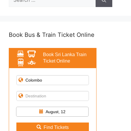
for:
Book Bus & Train Ticket Online
Book Sri Lanka Train
Ticket Online
August, 12
Find Tickets