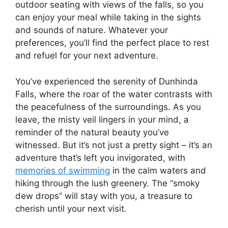
outdoor seating with views of the falls, so you
can enjoy your meal while taking in the sights
and sounds of nature. Whatever your
preferences, you’ll find the perfect place to rest
and refuel for your next adventure.
You’ve experienced the serenity of Dunhinda
Falls, where the roar of the water contrasts with
the peacefulness of the surroundings. As you
leave, the misty veil lingers in your mind, a
reminder of the natural beauty you’ve
witnessed. But it’s not just a pretty sight – it’s an
adventure that’s left you invigorated, with
memories of swimming
in the calm waters and
hiking through the lush greenery. The “smoky
dew drops” will stay with you, a treasure to
cherish until your next visit.