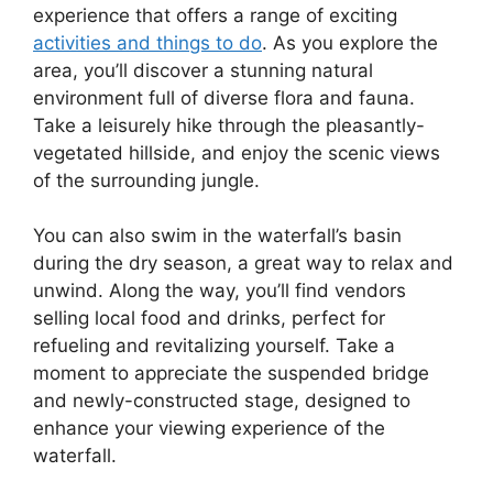
experience that offers a range of exciting
activities and things to do
. As you explore the
area, you’ll discover a stunning natural
environment full of diverse flora and fauna.
Take a leisurely hike through the pleasantly-
vegetated hillside, and enjoy the scenic views
of the surrounding jungle.
You can also swim in the waterfall’s basin
during the dry season, a great way to relax and
unwind. Along the way, you’ll find vendors
selling local food and drinks, perfect for
refueling and revitalizing yourself. Take a
moment to appreciate the suspended bridge
and newly-constructed stage, designed to
enhance your viewing experience of the
waterfall.