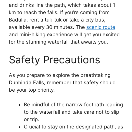
and drinks line the path, which takes about 1
km to reach the falls. If you’re coming from
Badulla, rent a tuk-tuk or take a city bus,
available every 30 minutes. The
scenic route
and mini-hiking experience will get you excited
for the stunning waterfall that awaits you.
Safety Precautions
As you prepare to explore the breathtaking
Dunhinda Falls, remember that safety should
be your top priority.
Be mindful of the narrow footpath leading
to the waterfall and take care not to slip
or trip.
Crucial to stay on the designated path, as