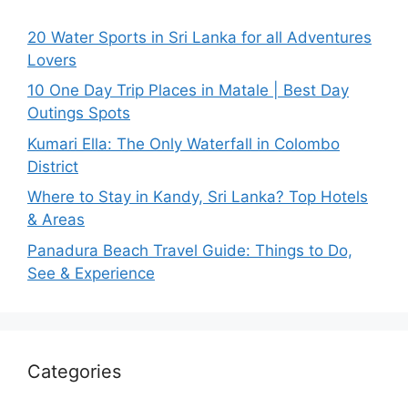
20 Water Sports in Sri Lanka for all Adventures
Lovers
10 One Day Trip Places in Matale | Best Day
Outings Spots
Kumari Ella: The Only Waterfall in Colombo
District
Where to Stay in Kandy, Sri Lanka? Top Hotels
& Areas
Panadura Beach Travel Guide: Things to Do,
See & Experience
Categories