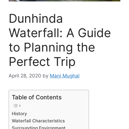
Dunhinda
Waterfall: A Guide
to Planning the
Perfect Trip
April 28, 2020
by
Mani Mughal
Table of Contents
History
Waterfall Characteristics
Surrounding Environment