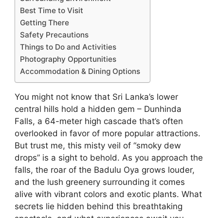
Best Time to Visit
Getting There
Safety Precautions
Things to Do and Activities
Photography Opportunities
Accommodation & Dining Options
You might not know that Sri Lanka’s lower
central hills hold a hidden gem – Dunhinda
Falls, a 64-meter high cascade that’s often
overlooked in favor of more popular attractions.
But trust me, this misty veil of “smoky dew
drops” is a sight to behold. As you approach the
falls, the roar of the Badulu Oya grows louder,
and the lush greenery surrounding it comes
alive with vibrant colors and exotic plants. What
secrets lie hidden behind this breathtaking