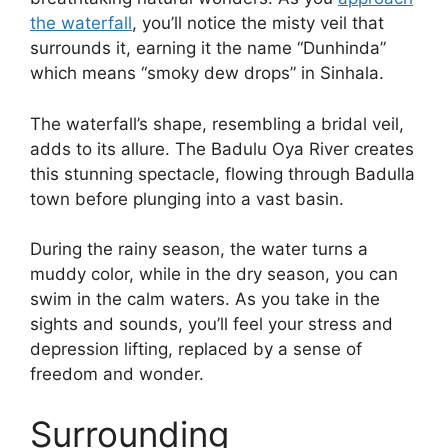
the waterfall
, you’ll notice the misty veil that
surrounds it, earning it the name “Dunhinda”
which means “smoky dew drops” in Sinhala.
The waterfall’s shape, resembling a bridal veil,
adds to its allure. The Badulu Oya River creates
this stunning spectacle, flowing through Badulla
town before plunging into a vast basin.
During the rainy season, the water turns a
muddy color, while in the dry season, you can
swim in the calm waters. As you take in the
sights and sounds, you’ll feel your stress and
depression lifting, replaced by a sense of
freedom and wonder.
Surrounding