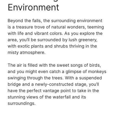
Environment
Beyond the falls, the surrounding environment
is a treasure trove of natural wonders, teeming
with life and vibrant colors. As you explore the
area, you’ll be surrounded by lush greenery,
with exotic plants and shrubs thriving in the
misty atmosphere.
The air is filled with the sweet songs of birds,
and you might even catch a glimpse of monkeys
swinging through the trees. With a suspended
bridge and a newly-constructed stage, you’ll
have the perfect vantage point to take in the
stunning views of the waterfall and its
surroundings.