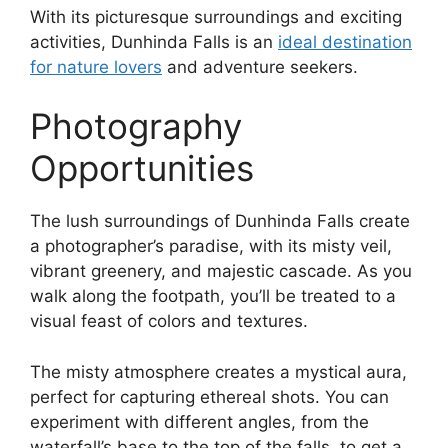
With its picturesque surroundings and exciting
activities, Dunhinda Falls is an
ideal destination
for nature lovers
and adventure seekers.
Photography
Opportunities
The lush surroundings of Dunhinda Falls create
a photographer’s paradise, with its misty veil,
vibrant greenery, and majestic cascade. As you
walk along the footpath, you’ll be treated to a
visual feast of colors and textures.
The misty atmosphere creates a mystical aura,
perfect for capturing ethereal shots. You can
experiment with different angles, from the
waterfall’s base to the top of the falls, to get a