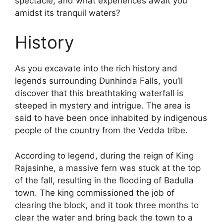
spectacle, and what experiences await you
amidst its tranquil waters?
History
As you excavate into the rich history and
legends surrounding Dunhinda Falls, you’ll
discover that this breathtaking waterfall is
steeped in mystery and intrigue. The area is
said to have been once inhabited by indigenous
people of the country from the Vedda tribe.
According to legend, during the reign of King
Rajasinhe, a massive fern was stuck at the top
of the fall, resulting in the flooding of Badulla
town. The king commissioned the job of
clearing the block, and it took three months to
clear the water and bring back the town to a