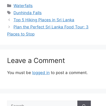
Categories
Waterfalls
Tags
Dunhinda Falls
Top 5 Hiking Places in Sri Lanka
Plan the Perfect Sri Lanka Food Tour: 3
Places to Stop
Leave a Comment
You must be
logged in
to post a comment.
Search