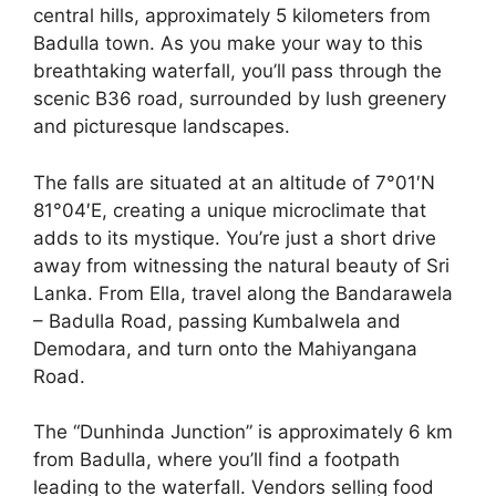
central hills, approximately 5 kilometers from
Badulla town. As you make your way to this
breathtaking waterfall, you’ll pass through the
scenic B36 road, surrounded by lush greenery
and picturesque landscapes.
The falls are situated at an altitude of 7°01′N
81°04′E, creating a unique microclimate that
adds to its mystique. You’re just a short drive
away from witnessing the natural beauty of Sri
Lanka. From Ella, travel along the Bandarawela
– Badulla Road, passing Kumbalwela and
Demodara, and turn onto the Mahiyangana
Road.
The “Dunhinda Junction” is approximately 6 km
from Badulla, where you’ll find a footpath
leading to the waterfall. Vendors selling food