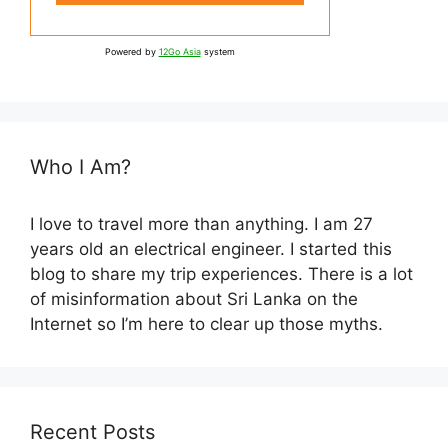
Powered by
12Go Asia
system
Who I Am?
I love to travel more than anything. I am 27
years old an electrical engineer. I started this
blog to share my trip experiences. There is a lot
of misinformation about Sri Lanka on the
Internet so I’m here to clear up those myths.
Recent Posts