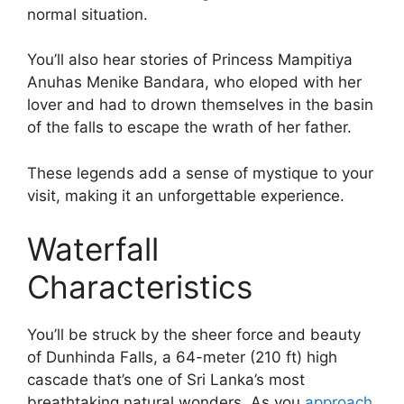
normal situation.
You’ll also hear stories of Princess Mampitiya
Anuhas Menike Bandara, who eloped with her
lover and had to drown themselves in the basin
of the falls to escape the wrath of her father.
These legends add a sense of mystique to your
visit, making it an unforgettable experience.
Waterfall
Characteristics
You’ll be struck by the sheer force and beauty
of Dunhinda Falls, a 64-meter (210 ft) high
cascade that’s one of Sri Lanka’s most
breathtaking natural wonders. As you
approach