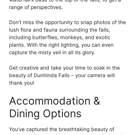
range of perspectives.
Don’t miss the opportunity to snap photos of the
lush flora and fauna surrounding the falls,
including butterflies, monkeys, and exotic
plants. With the right lighting, you can even
capture the misty veil in all its glory.
Get creative and take your time to soak in the
beauty of Dunhinda Falls – your camera will
thank you!
Accommodation &
Dining Options
You’ve captured the breathtaking beauty of