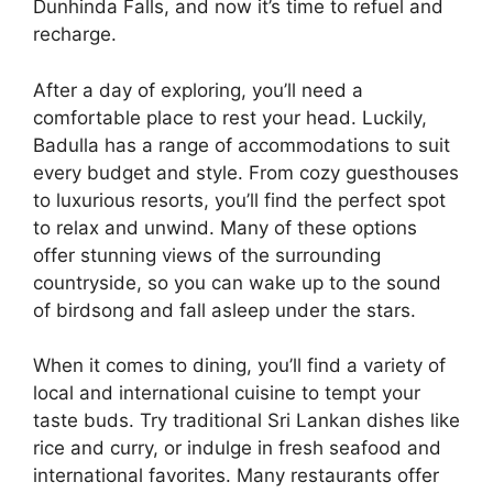
Dunhinda Falls, and now it’s time to refuel and
recharge.
After a day of exploring, you’ll need a
comfortable place to rest your head. Luckily,
Badulla has a range of accommodations to suit
every budget and style. From cozy guesthouses
to luxurious resorts, you’ll find the perfect spot
to relax and unwind. Many of these options
offer stunning views of the surrounding
countryside, so you can wake up to the sound
of birdsong and fall asleep under the stars.
When it comes to dining, you’ll find a variety of
local and international cuisine to tempt your
taste buds. Try traditional Sri Lankan dishes like
rice and curry, or indulge in fresh seafood and
international favorites. Many restaurants offer