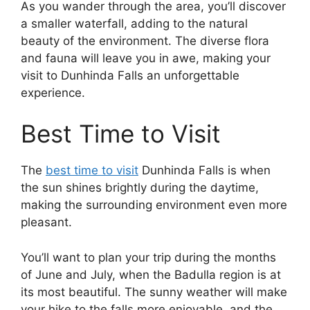
As you wander through the area, you’ll discover
a smaller waterfall, adding to the natural
beauty of the environment. The diverse flora
and fauna will leave you in awe, making your
visit to Dunhinda Falls an unforgettable
experience.
Best Time to Visit
The
best time to visit
Dunhinda Falls is when
the sun shines brightly during the daytime,
making the surrounding environment even more
pleasant.
You’ll want to plan your trip during the months
of June and July, when the Badulla region is at
its most beautiful. The sunny weather will make
your hike to the falls more enjoyable, and the