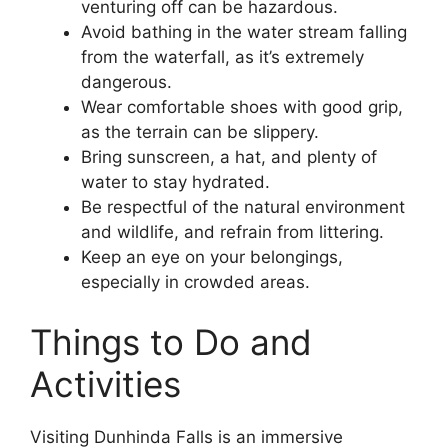
venturing off can be hazardous.
Avoid bathing in the water stream falling
from the waterfall, as it’s extremely
dangerous.
Wear comfortable shoes with good grip,
as the terrain can be slippery.
Bring sunscreen, a hat, and plenty of
water to stay hydrated.
Be respectful of the natural environment
and wildlife, and refrain from littering.
Keep an eye on your belongings,
especially in crowded areas.
Things to Do and
Activities
Visiting Dunhinda Falls is an immersive