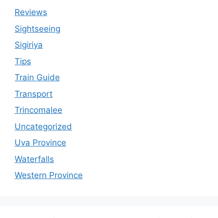
Reviews
Sightseeing
Sigiriya
Tips
Train Guide
Transport
Trincomalee
Uncategorized
Uva Province
Waterfalls
Western Province