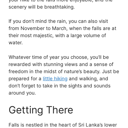
scenery will be breathtaking.
If you don’t mind the rain, you can also visit
from November to March, when the falls are at
their most majestic, with a large volume of
water.
Whatever time of year you choose, you’ll be
rewarded with stunning views and a sense of
freedom in the midst of nature’s beauty. Just be
prepared for a
little hiking
and walking, and
don’t forget to take in the sights and sounds
around you.
Getting There
Falls is nestled in the heart of Sri Lanka’s lower