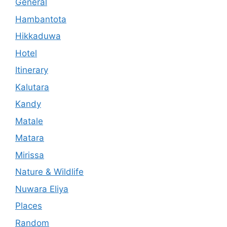
General
Hambantota
Hikkaduwa
Hotel
Itinerary
Kalutara
Kandy
Matale
Matara
Mirissa
Nature & Wildlife
Nuwara Eliya
Places
Random