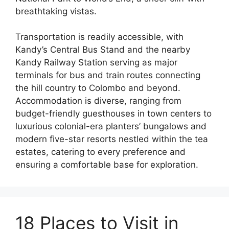
breathtaking vistas.
Transportation is readily accessible, with
Kandy’s Central Bus Stand and the nearby
Kandy Railway Station serving as major
terminals for bus and train routes connecting
the hill country to Colombo and beyond.
Accommodation is diverse, ranging from
budget-friendly guesthouses in town centers to
luxurious colonial-era planters’ bungalows and
modern five-star resorts nestled within the tea
estates, catering to every preference and
ensuring a comfortable base for exploration.
18 Places to Visit in