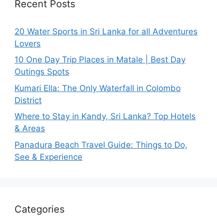
Recent Posts
20 Water Sports in Sri Lanka for all Adventures
Lovers
10 One Day Trip Places in Matale | Best Day
Outings Spots
Kumari Ella: The Only Waterfall in Colombo
District
Where to Stay in Kandy, Sri Lanka? Top Hotels
& Areas
Panadura Beach Travel Guide: Things to Do,
See & Experience
Categories