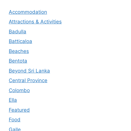
Accommodation
Attractions & Activities
Badulla
Batticaloa
Beaches
Bentota
Beyond Sri Lanka
Central Province
Colombo
Ella
Featured
Food
Galle