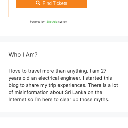
Find Tickets
Powered by
12Go Asia
system
Who I Am?
I love to travel more than anything. I am 27
years old an electrical engineer. I started this
blog to share my trip experiences. There is a lot
of misinformation about Sri Lanka on the
Internet so I’m here to clear up those myths.