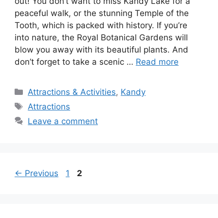
out! You don’t want to miss Kandy Lake for a
peaceful walk, or the stunning Temple of the
Tooth, which is packed with history. If you’re
into nature, the Royal Botanical Gardens will
blow you away with its beautiful plants. And
don’t forget to take a scenic …
Read more
Categories
Attractions & Activities
,
Kandy
Tags
Attractions
Leave a comment
Page
Page
←
Previous
1
2