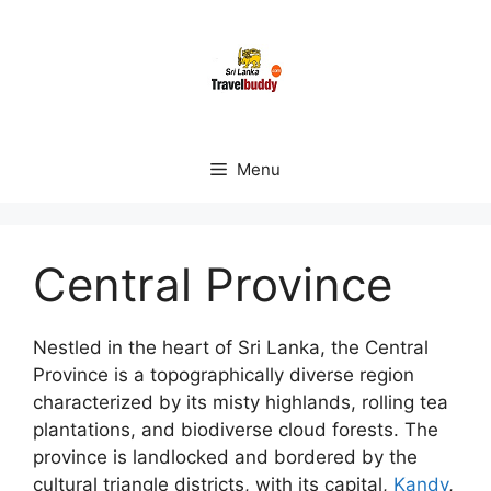
Skip
to
content
Menu
Central Province
Nestled in the heart of Sri Lanka, the Central
Province is a topographically diverse region
characterized by its misty highlands, rolling tea
plantations, and biodiverse cloud forests. The
province is landlocked and bordered by the
cultural triangle districts, with its capital,
Kandy
,