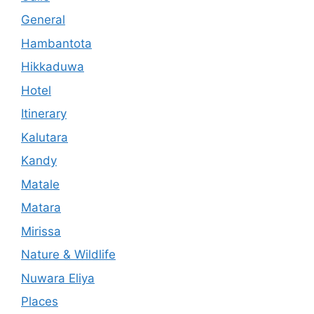
General
Hambantota
Hikkaduwa
Hotel
Itinerary
Kalutara
Kandy
Matale
Matara
Mirissa
Nature & Wildlife
Nuwara Eliya
Places