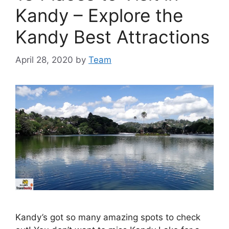
Kandy – Explore the
Kandy Best Attractions
April 28, 2020
by
Team
Kandy’s got so many amazing spots to check