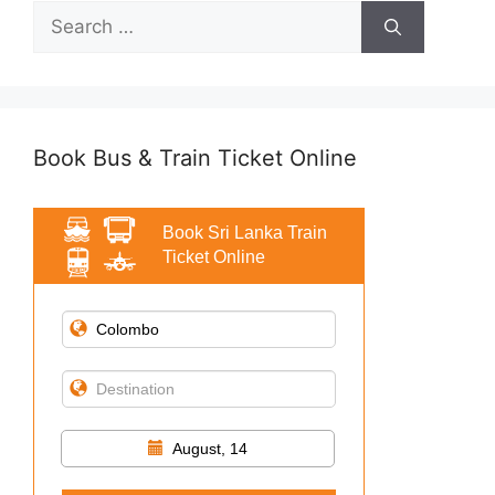
Search
for:
Book Bus & Train Ticket Online
Book Sri Lanka Train
Ticket Online
August, 14