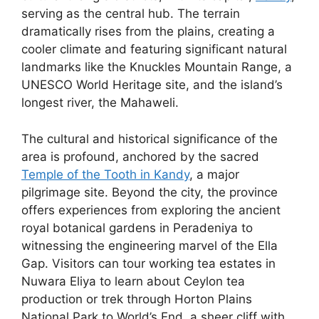
serving as the central hub. The terrain
dramatically rises from the plains, creating a
cooler climate and featuring significant natural
landmarks like the Knuckles Mountain Range, a
UNESCO World Heritage site, and the island’s
longest river, the Mahaweli.
The cultural and historical significance of the
area is profound, anchored by the sacred
Temple of the Tooth in Kandy
, a major
pilgrimage site. Beyond the city, the province
offers experiences from exploring the ancient
royal botanical gardens in Peradeniya to
witnessing the engineering marvel of the Ella
Gap. Visitors can tour working tea estates in
Nuwara Eliya to learn about Ceylon tea
production or trek through Horton Plains
National Park to World’s End, a sheer cliff with