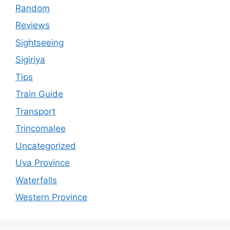
Random
Reviews
Sightseeing
Sigiriya
Tips
Train Guide
Transport
Trincomalee
Uncategorized
Uva Province
Waterfalls
Western Province