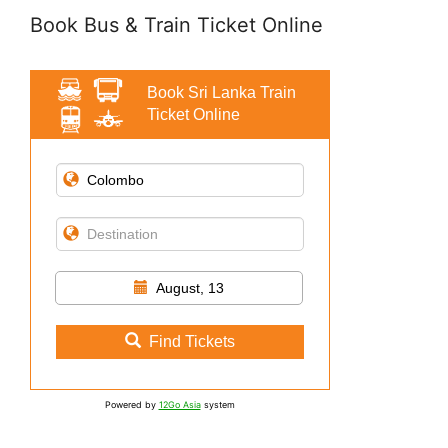
Book Bus & Train Ticket Online
Book Sri Lanka Train
Ticket Online
August, 13
Find Tickets
Powered by
12Go Asia
system