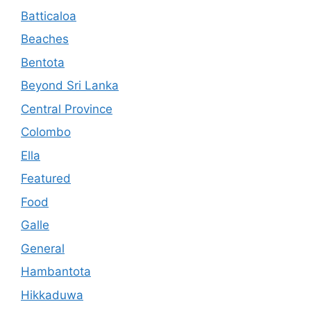
Batticaloa
Beaches
Bentota
Beyond Sri Lanka
Central Province
Colombo
Ella
Featured
Food
Galle
General
Hambantota
Hikkaduwa