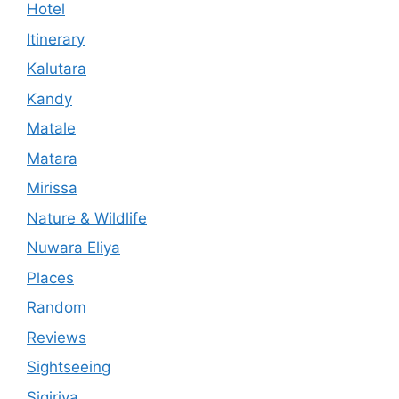
Hotel
Itinerary
Kalutara
Kandy
Matale
Matara
Mirissa
Nature & Wildlife
Nuwara Eliya
Places
Random
Reviews
Sightseeing
Sigiriya