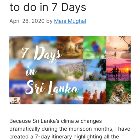
to do in 7 Days
April 28, 2020
by
Mani Mughal
Because Sri Lanka’s climate changes
dramatically during the monsoon months, I have
created a 7-day itinerary highlighting all the