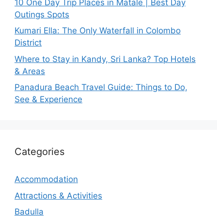
10 One Day Trip Places in Matale | Best Day
Outings Spots
Kumari Ella: The Only Waterfall in Colombo
District
Where to Stay in Kandy, Sri Lanka? Top Hotels
& Areas
Panadura Beach Travel Guide: Things to Do,
See & Experience
Categories
Accommodation
Attractions & Activities
Badulla