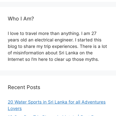
Who I Am?
I love to travel more than anything. I am 27
years old an electrical engineer. I started this
blog to share my trip experiences. There is a lot
of misinformation about Sri Lanka on the
Internet so I’m here to clear up those myths.
Recent Posts
20 Water Sports in Sri Lanka for all Adventures
Lovers