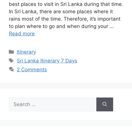
best places to visit in Sri Lanka during that time.
In Sri Lanka, there are some places where it
rains most of the time. Therefore, it’s important
to plan where to go and when during your …
Read more
Categories
Itinerary
Tags
Sri Lanka Itinerary 7 Days
2 Comments
Search
for: