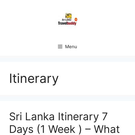
Skip
to
content
Menu
Itinerary
Sri Lanka Itinerary 7
Days (1 Week ) – What