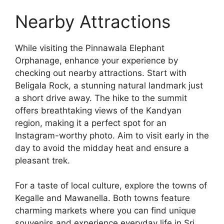
Nearby Attractions
While visiting the Pinnawala Elephant
Orphanage, enhance your experience by
checking out nearby attractions. Start with
Beligala Rock, a stunning natural landmark just
a short drive away. The hike to the summit
offers breathtaking views of the Kandyan
region, making it a perfect spot for an
Instagram-worthy photo. Aim to visit early in the
day to avoid the midday heat and ensure a
pleasant trek.
For a taste of local culture, explore the towns of
Kegalle and Mawanella. Both towns feature
charming markets where you can find unique
souvenirs and experience everyday life in Sri