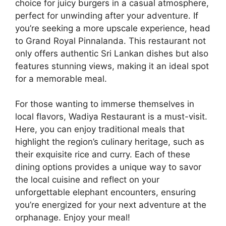
choice for juicy burgers in a casual atmosphere,
perfect for unwinding after your adventure. If
you’re seeking a more upscale experience, head
to Grand Royal Pinnalanda. This restaurant not
only offers authentic Sri Lankan dishes but also
features stunning views, making it an ideal spot
for a memorable meal.
For those wanting to immerse themselves in
local flavors, Wadiya Restaurant is a must-visit.
Here, you can enjoy traditional meals that
highlight the region’s culinary heritage, such as
their exquisite rice and curry. Each of these
dining options provides a unique way to savor
the local cuisine and reflect on your
unforgettable elephant encounters, ensuring
you’re energized for your next adventure at the
orphanage. Enjoy your meal!