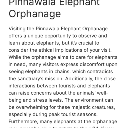
Pinnawala Elephant
Orphanage
Visiting the Pinnawala Elephant Orphanage
offers a unique opportunity to observe and
learn about elephants, but it’s crucial to
consider the ethical implications of your visit.
While the orphanage aims to care for elephants
in need, many visitors express discomfort upon
seeing elephants in chains, which contradicts
the sanctuary’s mission. Additionally, the close
interactions between tourists and elephants
can raise concerns about the animals’ well-
being and stress levels. The environment can
be overwhelming for these majestic creatures,
especially during peak tourist seasons.
Furthermore, many elephants at the orphanage