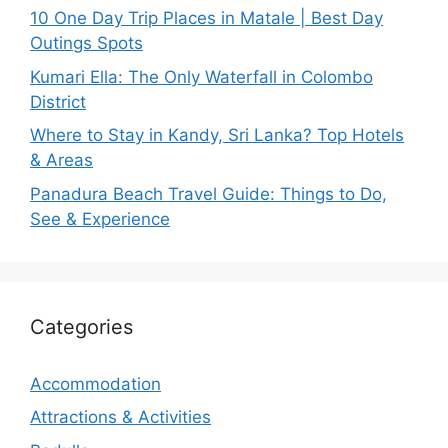
10 One Day Trip Places in Matale | Best Day
Outings Spots
Kumari Ella: The Only Waterfall in Colombo
District
Where to Stay in Kandy, Sri Lanka? Top Hotels
& Areas
Panadura Beach Travel Guide: Things to Do,
See & Experience
Categories
Accommodation
Attractions & Activities