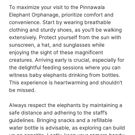
To maximize your visit to the Pinnawala
Elephant Orphanage, prioritize comfort and
convenience. Start by wearing breathable
clothing and sturdy shoes, as you’ll be walking
extensively. Protect yourself from the sun with
sunscreen, a hat, and sunglasses while
enjoying the sight of these magnificent
creatures. Arriving early is crucial, especially for
the delightful feeding sessions where you can
witness baby elephants drinking from bottles.
This experience is heartwarming and shouldn’t
be missed.
Always respect the elephants by maintaining a
safe distance and adhering to the staff’s
guidelines. Bringing snacks and a refillable
water bottle is advisable, as exploring can build