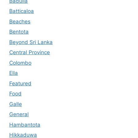
Badulla
Batticaloa
Beaches
Bentota
Beyond Sri Lanka
Central Province
Colombo
Ella
Featured
Food
Galle
General
Hambantota
Hikkaduwa