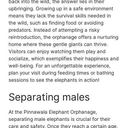
back into the wild, the answer lies in their
upbringing. Growing up in a safe environment
means they lack the survival skills needed in
the wild, such as finding food or avoiding
predators. Instead of attempting a risky
reintroduction, the orphanage offers a nurturing
home where these gentle giants can thrive.
Visitors can enjoy watching them play and
socialize, which exemplifies their happiness and
well-being. For an unforgettable experience,
plan your visit during feeding times or bathing
sessions to see the elephants in action!
Separating males
At the Pinnawala Elephant Orphanage,
separating male elephants is crucial for their
care and safety. Once they reach a certain age,