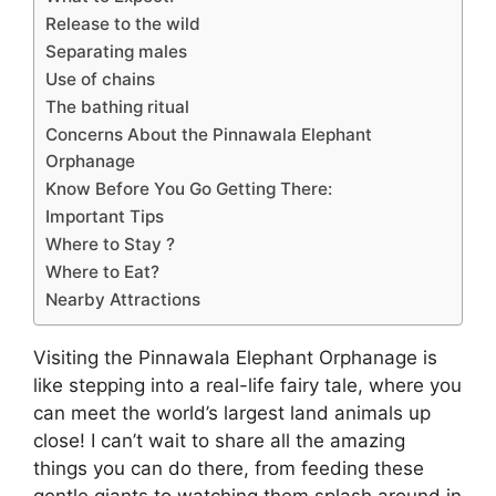
Release to the wild
Separating males
Use of chains
The bathing ritual
Concerns About the Pinnawala Elephant
Orphanage
Know Before You Go Getting There:
Important Tips
Where to Stay ?
Where to Eat?
Nearby Attractions
Visiting the Pinnawala Elephant Orphanage is
like stepping into a real-life fairy tale, where you
can meet the world’s largest land animals up
close! I can’t wait to share all the amazing
things you can do there, from feeding these