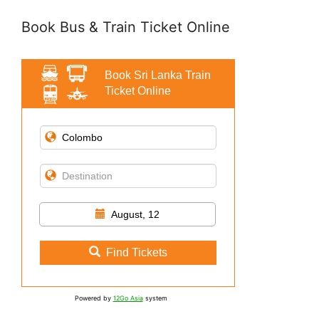
Book Bus & Train Ticket Online
Book Sri Lanka Train
Ticket Online
August, 12
Find Tickets
Powered by
12Go Asia
system