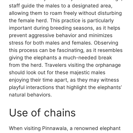
staff guide the males to a designated area,
allowing them to roam freely without disturbing
the female herd. This practice is particularly
important during breeding seasons, as it helps
prevent aggressive behavior and minimizes
stress for both males and females. Observing
this process can be fascinating, as it resembles
giving the elephants a much-needed break
from the herd. Travelers visiting the orphanage
should look out for these majestic males
enjoying their time apart, as they may witness
playful interactions that highlight the elephants’
natural behaviors.
Use of chains
When visiting Pinnawala, a renowned elephant