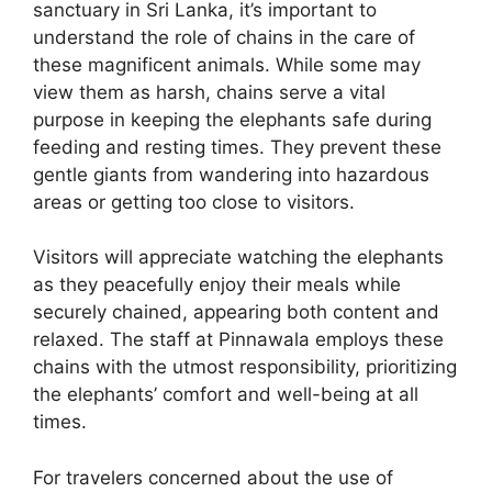
sanctuary in Sri Lanka, it’s important to
understand the role of chains in the care of
these magnificent animals. While some may
view them as harsh, chains serve a vital
purpose in keeping the elephants safe during
feeding and resting times. They prevent these
gentle giants from wandering into hazardous
areas or getting too close to visitors.
Visitors will appreciate watching the elephants
as they peacefully enjoy their meals while
securely chained, appearing both content and
relaxed. The staff at Pinnawala employs these
chains with the utmost responsibility, prioritizing
the elephants’ comfort and well-being at all
times.
For travelers concerned about the use of