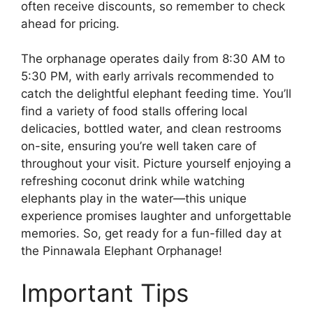
often receive discounts, so remember to check
ahead for pricing.
The orphanage operates daily from 8:30 AM to
5:30 PM, with early arrivals recommended to
catch the delightful elephant feeding time. You’ll
find a variety of food stalls offering local
delicacies, bottled water, and clean restrooms
on-site, ensuring you’re well taken care of
throughout your visit. Picture yourself enjoying a
refreshing coconut drink while watching
elephants play in the water—this unique
experience promises laughter and unforgettable
memories. So, get ready for a fun-filled day at
the Pinnawala Elephant Orphanage!
Important Tips