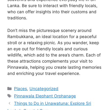
Lanka. Be sure to interact with friendly locals,
who can offer insights into their customs and
traditions.
Don’t miss the picturesque scenery around
Rambukkana, an ideal location for a peaceful
stroll or a relaxing picnic. As you wander, keep
an eye out for friendly locals and curious
wildlife, which add to the area’s charm. Each of
these attractions complements your visit to
Pinnawala, helping you create lasting memories
and enriching your travel experience.
Categories
Places
,
Uncategorized
Tags
Pinnawala Elephant Orphanage
Things to Do in Unawatuna: Explore Sri