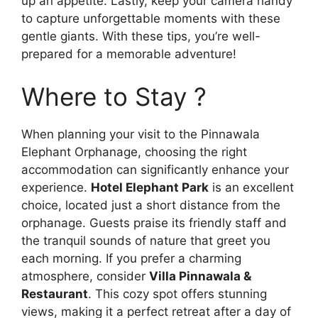
up an appetite. Lastly, keep your camera handy
to capture unforgettable moments with these
gentle giants. With these tips, you’re well-
prepared for a memorable adventure!
Where to Stay ?
When planning your visit to the Pinnawala
Elephant Orphanage, choosing the right
accommodation can significantly enhance your
experience.
Hotel Elephant Park
is an excellent
choice, located just a short distance from the
orphanage. Guests praise its friendly staff and
the tranquil sounds of nature that greet you
each morning. If you prefer a charming
atmosphere, consider
Villa Pinnawala &
Restaurant
. This cozy spot offers stunning
views, making it a perfect retreat after a day of