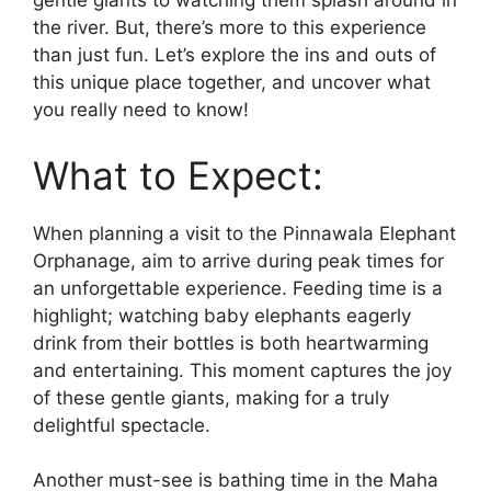
gentle giants to watching them splash around in
the river. But, there’s more to this experience
than just fun. Let’s explore the ins and outs of
this unique place together, and uncover what
you really need to know!
What to Expect:
When planning a visit to the Pinnawala Elephant
Orphanage, aim to arrive during peak times for
an unforgettable experience. Feeding time is a
highlight; watching baby elephants eagerly
drink from their bottles is both heartwarming
and entertaining. This moment captures the joy
of these gentle giants, making for a truly
delightful spectacle.
Another must-see is bathing time in the Maha