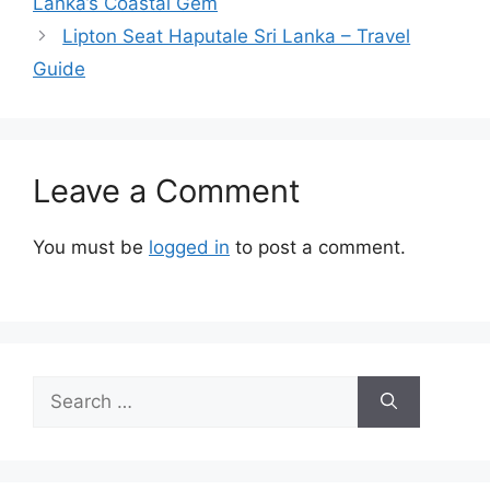
Lanka’s Coastal Gem
Lipton Seat Haputale Sri Lanka – Travel
Guide
Leave a Comment
You must be
logged in
to post a comment.
Search
for: