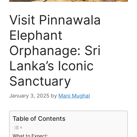
Visit Pinnawala
Elephant
Orphanage: Sri
Lanka’s Iconic
Sanctuary
January 3, 2025
by
Mani Mughal
Table of Contents
What to Expect: