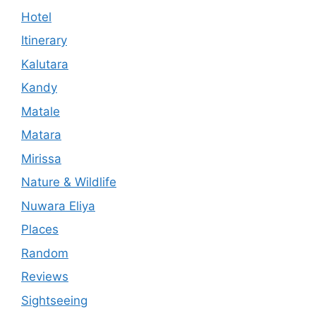
Hotel
Itinerary
Kalutara
Kandy
Matale
Matara
Mirissa
Nature & Wildlife
Nuwara Eliya
Places
Random
Reviews
Sightseeing