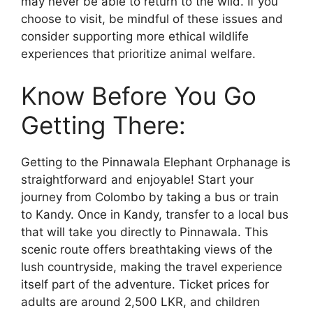
may never be able to return to the wild. If you
choose to visit, be mindful of these issues and
consider supporting more ethical wildlife
experiences that prioritize animal welfare.
Know Before You Go
Getting There:
Getting to the Pinnawala Elephant Orphanage is
straightforward and enjoyable! Start your
journey from Colombo by taking a bus or train
to Kandy. Once in Kandy, transfer to a local bus
that will take you directly to Pinnawala. This
scenic route offers breathtaking views of the
lush countryside, making the travel experience
itself part of the adventure. Ticket prices for
adults are around 2,500 LKR, and children