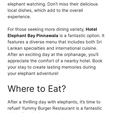
elephant watching. Don’t miss their delicious
local dishes, which add to the overall
experience.
For those seeking more dining variety,
Hotel
Elephant Bay Pinnawala
is a fantastic option. It
features a diverse menu that includes both Sri
Lankan specialties and international cuisine.
After an exciting day at the orphanage, you’ll
appreciate the comfort of a nearby hotel. Book
your stay to create lasting memories during
your elephant adventure!
Where to Eat?
After a thrilling day with elephants, it’s time to
refuel! Yummy Burger Restaurant is a fantastic