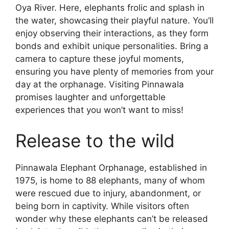
Oya River. Here, elephants frolic and splash in
the water, showcasing their playful nature. You’ll
enjoy observing their interactions, as they form
bonds and exhibit unique personalities. Bring a
camera to capture these joyful moments,
ensuring you have plenty of memories from your
day at the orphanage. Visiting Pinnawala
promises laughter and unforgettable
experiences that you won’t want to miss!
Release to the wild
Pinnawala Elephant Orphanage, established in
1975, is home to 88 elephants, many of whom
were rescued due to injury, abandonment, or
being born in captivity. While visitors often
wonder why these elephants can’t be released