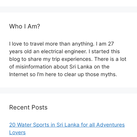
Who I Am?
I love to travel more than anything. I am 27
years old an electrical engineer. I started this
blog to share my trip experiences. There is a lot
of misinformation about Sri Lanka on the
Internet so I’m here to clear up those myths.
Recent Posts
20 Water Sports in Sri Lanka for all Adventures
Lovers