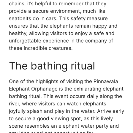
chains, it’s helpful to remember that they
provide a secure environment, much like
seatbelts do in cars. This safety measure
ensures that the elephants remain happy and
healthy, allowing visitors to enjoy a safe and
unforgettable experience in the company of
these incredible creatures.
The bathing ritual
One of the highlights of visiting the Pinnawala
Elephant Orphanage is the exhilarating elephant
bathing ritual. This event occurs daily along the
river, where visitors can watch elephants
joyfully splash and play in the water. Arrive early
to secure a good viewing spot, as this lively
scene resembles an elephant water party and