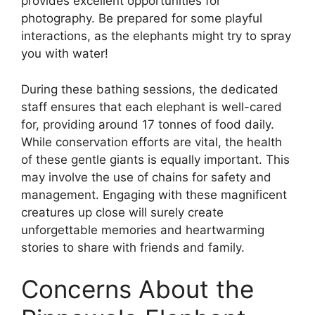
provides excellent opportunities for
photography. Be prepared for some playful
interactions, as the elephants might try to spray
you with water!
During these bathing sessions, the dedicated
staff ensures that each elephant is well-cared
for, providing around 17 tonnes of food daily.
While conservation efforts are vital, the health
of these gentle giants is equally important. This
may involve the use of chains for safety and
management. Engaging with these magnificent
creatures up close will surely create
unforgettable memories and heartwarming
stories to share with friends and family.
Concerns About the